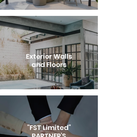
Exterior Walls
and Floors
"FST Limited"
PARTNER'S