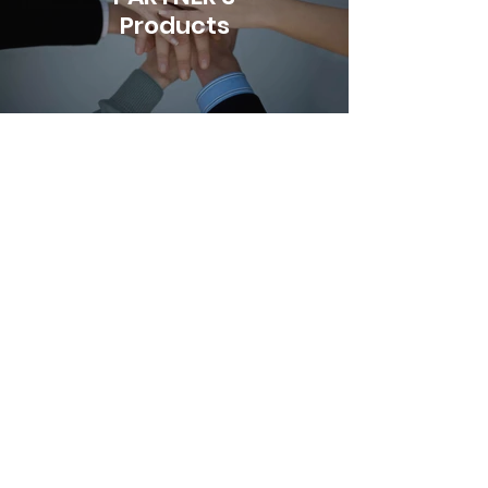
Products
Let's Discuss
Your Next Project
Please get in touch for more
information about the artwork, to
discuss possible collaborations, or
for any media inquiries.
Work：+852
3480 9011
| Fax：
+852
3618 7420