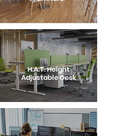
H.A.T. Height
Adjustable Desk