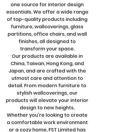
one source for interior design
essentials. We offer a wide range
of top-quality products including
furniture, wallcoverings, glass
partitions, office chairs, and wall
finishes, all designed to
transform your space.
Our products are available in
China, Taiwan, Hong Kong, and
Japan, and are crafted with the
utmost care and attention to
detail. From modern furniture to
stylish wallcoverings, our
products will elevate your interior
design to new heights.
Whether you're looking to create
a comfortable work environment
or a cozy home, FST Limited has