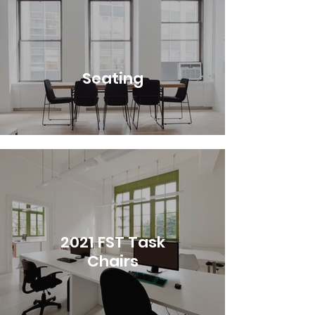
Seating
2021 FST Task
Chairs