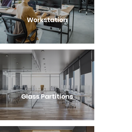
Workstation
Glass Partitions