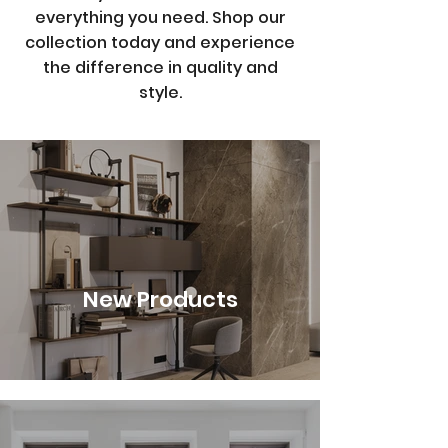
everything you need. Shop our
collection today and experience
the difference in quality and
style.
New Products