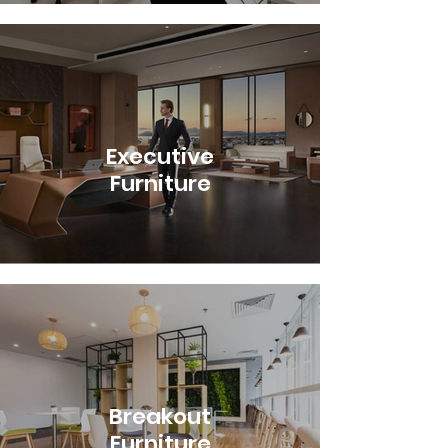
Executive
Furniture
Breakout
Furniture