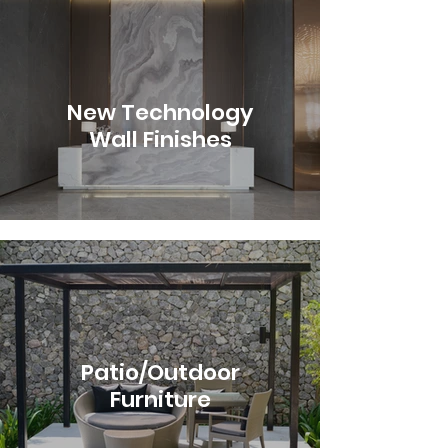
New Technology
Wall Finishes
Patio/Outdoor
Furniture