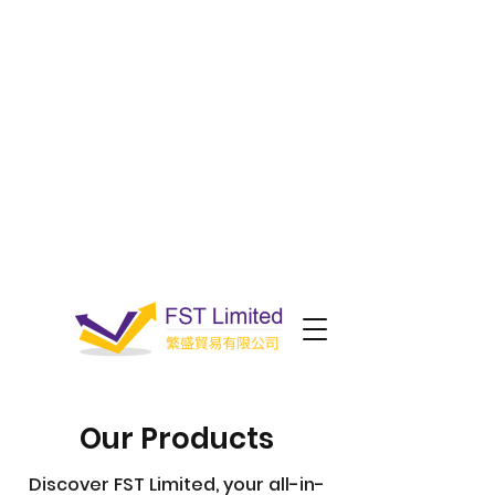
Our Products
Discover FST Limited, your all-in-