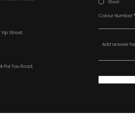
Steel
Colour Number
 Yip Street,
ek Pai Tau Road,
©2022 by FST Limited. All Rights Reserved