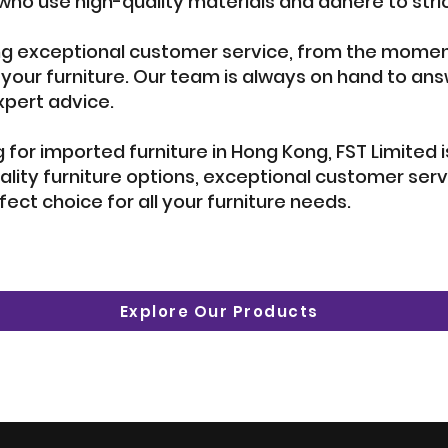
ho use high-quality materials and adhere to stric
g exceptional customer service, from the moment
 your furniture. Our team is always on hand to a
xpert advice.
ng for imported furniture in Hong Kong, FST Limited
ality furniture options, exceptional customer se
rfect choice for all your furniture needs.
Explore Our Products