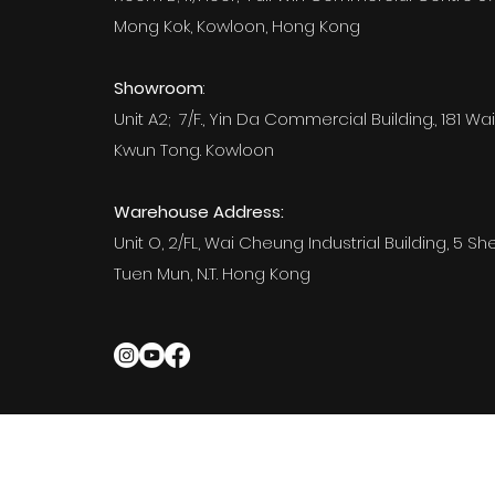
Mong Kok, Kowloon, Hong Kong
Showroom
:
Unit A2; 7/F., Yin Da Commercial Building., 181 Wai
Kwun Tong. Kowloon
Warehouse Address:
Unit O, 2/FL, Wai Cheung Industrial Building, 5 Sh
Tuen Mun, N.T. Hong Kong