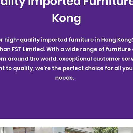
lity Imported Furnitur
Kong
or high-quality imported furniture in Hong Kong
than FST Limited. With a wide range of furniture
om around the world, exceptional customer serv
to quality, we're the perfect choice for all you
needs.