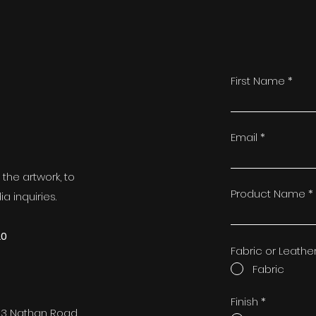
First Name
t
Email
the artwork, to
Product Name
a inquiries.
20
Fabric or Leathe
Fabric
Finish
*
73 Nathan Road,