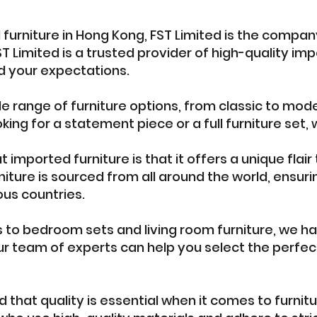
d furniture in Hong Kong, FST Limited is the company
T Limited is a trusted provider of high-quality imp
 your expectations.
de range of furniture options, from classic to mode
king for a statement piece or a full furniture set
imported furniture is that it offers a unique flair
iture is sourced from all around the world, ensuri
ous countries.
s to bedroom sets and living room furniture, we h
ur team of experts can help you select the perfect
 that quality is essential when it comes to furnit