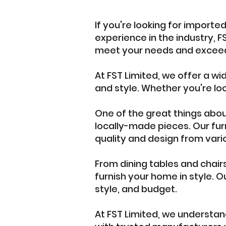
If you're looking for importe
experience in the industry, FS
meet your needs and exceed
At FST Limited, we offer a wi
and style. Whether you're loo
One of the great things about 
locally-made pieces. Our furn
quality and design from vari
From dining tables and chair
furnish your home in style. O
style, and budget.
At FST Limited, we understand