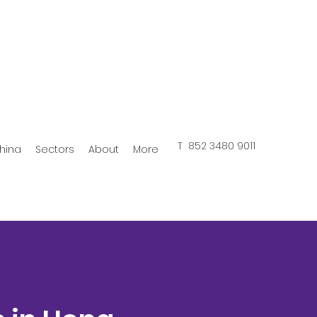
T 852 3480 9011
hina
Sectors
About
More