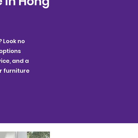
e in Hong
? Look no
 options
ice, and a
r furniture