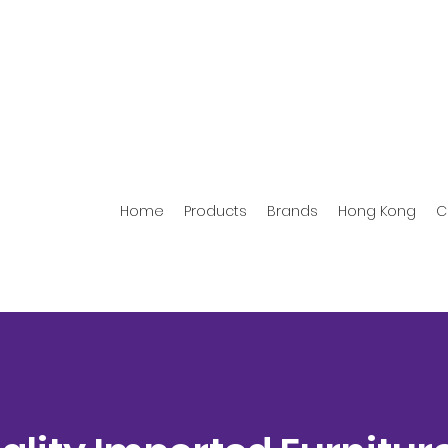
Home
Products
Brands
Hong Kong
C