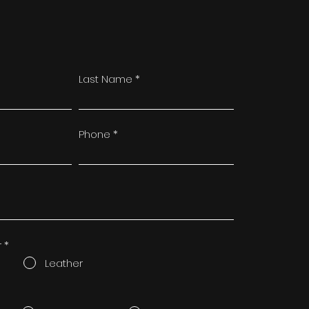
Last Name
Phone
r
*
Leather