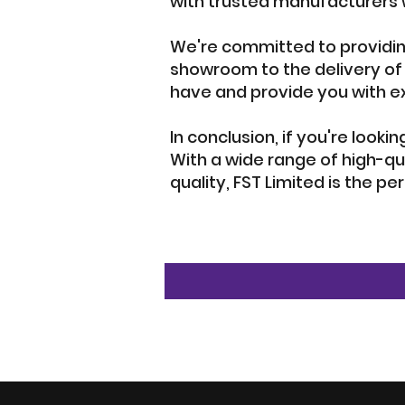
with trusted manufacturers w
We're committed to providin
showroom to the delivery of
have and provide you with e
In conclusion, if you're looki
With a wide range of high-qu
quality, FST Limited is the pe