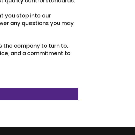
t quality control standards.
 you step into our
nswer any questions you may
 is the company to turn to.
rvice, and a commitment to