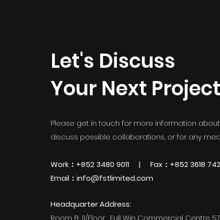
Let's Discuss
Your Next Projec
Please get in touch for more information about 
discuss possible collaborations, or for any medi
Work：+852 3480 9011 | Fax：+852 3618 74
Email：info@fstlimited.com
Headquarter Address:
Room B; 11/Floor, Full Win Commercial Centre 5