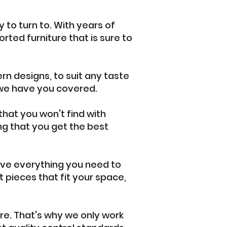
 to turn to. With years of
orted furniture that is sure to
rn designs, to suit any taste
, we have you covered.
 that you won't find with
ng that you get the best
ave everything you need to
 pieces that fit your space,
ure. That's why we only work