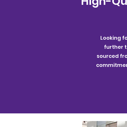
High-Qua
Looking f
further 
sourced fr
commitment 